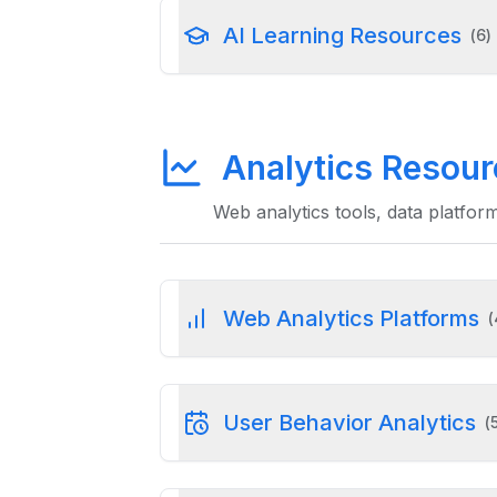
AI Learning Resources
(
6
)
Analytics Resou
Web analytics tools, data platfor
Web Analytics Platforms
(
User Behavior Analytics
(