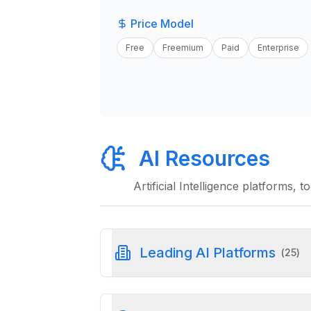
Price Model
Free
Freemium
Paid
Enterprise
AI Resources
Artificial Intelligence platforms, 
Leading AI Platforms
(
25
)