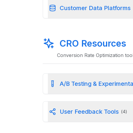
Customer Data Platforms
CRO Resources
Conversion Rate Optimization tool
A/B Testing & Experimenta
User Feedback Tools
(
4
)