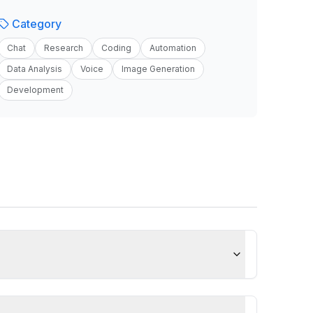
Category
Chat
Research
Coding
Automation
Data Analysis
Voice
Image Generation
Development