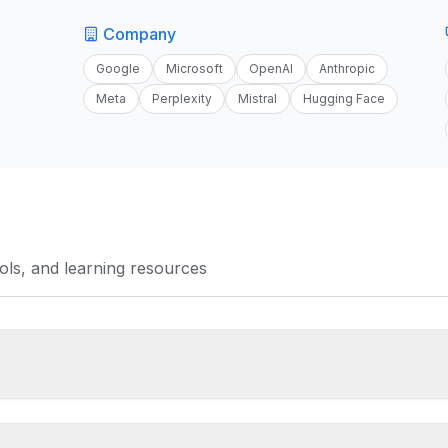
Company
Google
Microsoft
OpenAI
Anthropic
Meta
Perplexity
Mistral
Hugging Face
tools, and learning resources