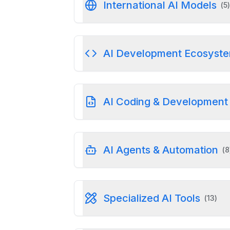
International AI Models
(
5
)
AI Development Ecosyst
AI Coding & Development 
AI Agents & Automation
(
8
Specialized AI Tools
(
13
)